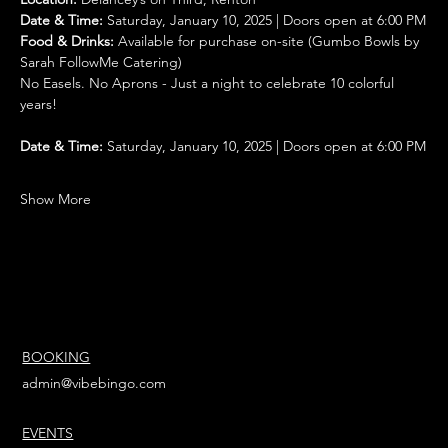
Date & Time:
 Saturday, January 10, 2025 | Doors open at 6:00 PM
Food & Drinks:
 Available for purchase on-site (Gumbo Bowls by 
Sarah FollowMe Catering)
No Easels. No Aprons - Just a night to celebrate 10 colorful 
years!
Date & Time:
 Saturday, January 10, 2025 | Doors open at 6:00 PM
Show More
BOOKING
admin@vibebingo.com
EVENTS