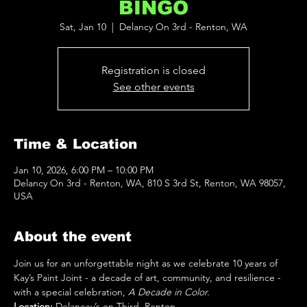
BINGO
Sat, Jan 10
  |  
Delancy On 3rd - Renton, WA
Registration is closed
See other events
Time & Location
Jan 10, 2026, 6:00 PM – 10:00 PM
Delancy On 3rd - Renton, WA, 810 S 3rd St, Renton, WA 98057,
USA
About the event
Join us for an unforgettable night as we celebrate 10 years of 
Kay’s Paint Joint
- a decade of art, community, and resilience - 
with a special celebration, 
A Decade in Color.
Location:
 Delancey’s on Third, Renton