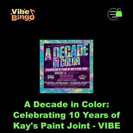
A Decade in Color:
Celebrating 10 Years of
Kay's Paint Joint - VIBE