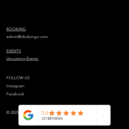
BOOKING
admin@vibebingo.com
EVENTS
Upcoming Events
FOLLOW US
Instagram
Facebook
© 2025 Powered Urbanstar Entertainment™