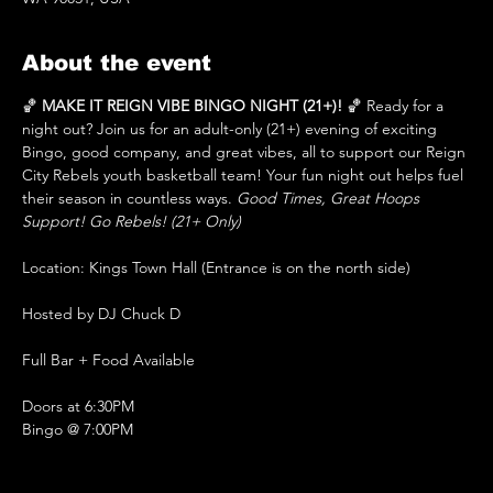
About the event
🏀 
MAKE IT REIGN VIBE BINGO NIGHT (21+)!
 🏀 Ready for a 
night out? Join us for an adult-only (21+) evening of exciting 
Bingo, good company, and great vibes, all to support our Reign 
City Rebels youth basketball team! Your fun night out helps fuel 
their season in countless ways. 
Good Times, Great Hoops 
Support! Go Rebels! (21+ Only)
Location: Kings Town Hall (Entrance is on the north side)
Hosted by DJ Chuck D
Full Bar + Food Available 
Doors at 6:30PM 
Bingo @ 7:00PM