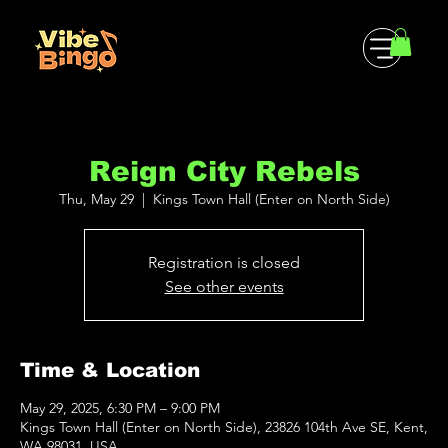
Reign City Rebels
Thu, May 29
  |  
Kings Town Hall (Enter on North Side)
Registration is closed
See other events
Time & Location
May 29, 2025, 6:30 PM – 9:00 PM
Kings Town Hall (Enter on North Side), 23826 104th Ave SE, Kent,
WA 98031, USA