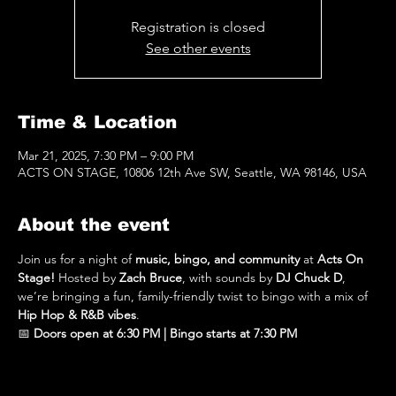
Registration is closed
See other events
Time & Location
Mar 21, 2025, 7:30 PM – 9:00 PM
ACTS ON STAGE, 10806 12th Ave SW, Seattle, WA 98146, USA
About the event
Join us for a night of 
music, bingo, and community
 at 
Acts On 
Stage!
 Hosted by 
Zach Bruce
, with sounds by 
DJ Chuck D
, 
we’re bringing a fun, family-friendly twist to bingo with a mix of 
Hip Hop & R&B vibes
.
📅 
Doors open at 6:30 PM | Bingo starts at 7:30 PM