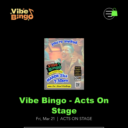
Vibe Bingo - Acts On
Stage
Fri, Mar 21
  |  
ACTS ON STAGE