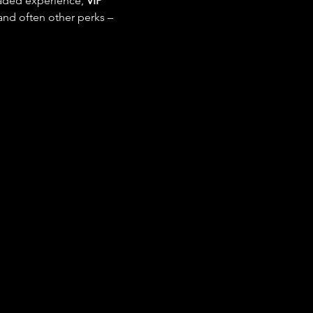
raded experience, 
VIP 
and often other perks – 