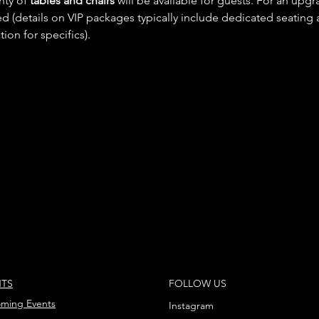
nty of 
tables and chairs
 will be available for guests. For an upg
ed (details on VIP packages typically include dedicated seating 
on for specifics).
NTS
FOLLOW US
ming Events
Instagram