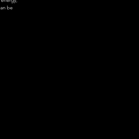
e energy,
can be