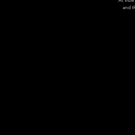
At Vibe 
and t