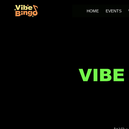
HOME
EVENTS
VIBE