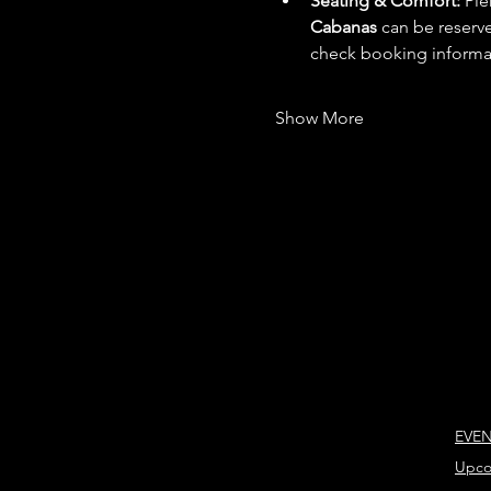
Seating & Comfort:
 Ple
Cabanas
 can be reserv
check booking informati
Show More
EVE
Upco