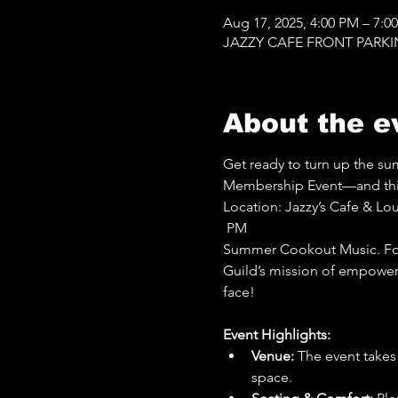
Aug 17, 2025, 4:00 PM – 7:0
JAZZY CAFE FRONT PARKING 
About the e
Get ready to turn up the s
Membership Event—and this y
Location: Jazzy’s Cafe & Lo
 PM
Summer Cookout Music. Foo
Guild’s mission of empowerm
face!
Event Highlights:
Venue:
 The event takes
space.