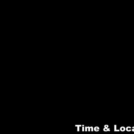
Time & Loc