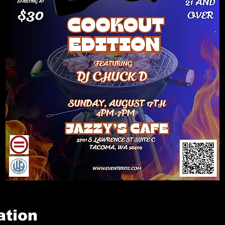
ation