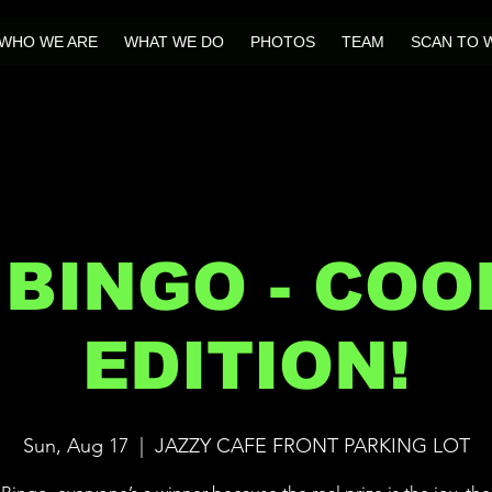
WHO WE ARE
WHAT WE DO
PHOTOS
TEAM
SCAN TO 
 BINGO - CO
EDITION!
Sun, Aug 17
  |  
JAZZY CAFE FRONT PARKING LOT