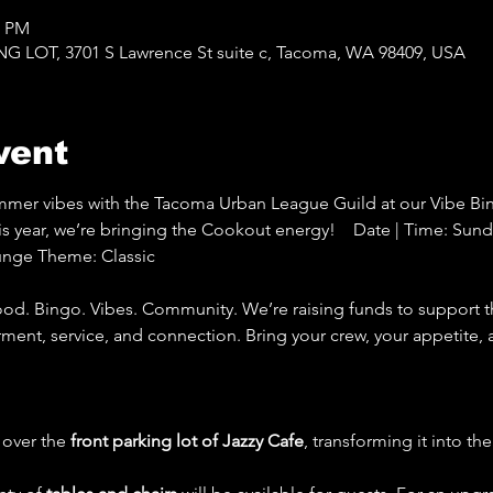
0 PM
LOT, 3701 S Lawrence St suite c, Tacoma, WA 98409, USA
vent
ummer vibes with the Tacoma Urban League Guild at our Vibe Bi
ear, we’re bringing the Cookout energy!    Date | Time: Sunday
unge Theme: Classic 
d. Bingo. Vibes. Community. We’re raising funds to support 
ent, service, and connection. Bring your crew, your appetite,
 over the 
front parking lot of Jazzy Cafe
, transforming it into th