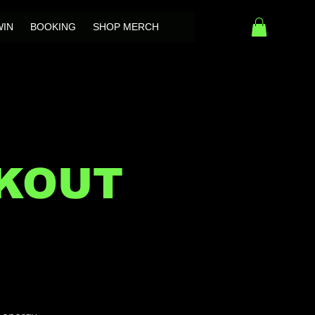
WIN
BOOKING
SHOP MERCH
OKOUT