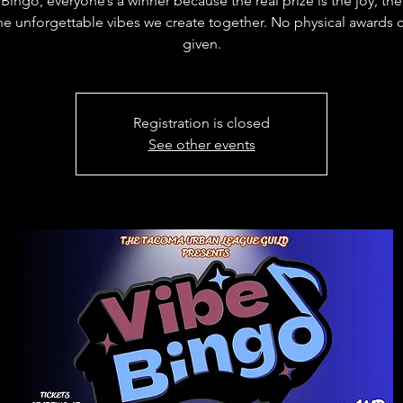
Bingo, everyone’s a winner because the real prize is the joy, th
he unforgettable vibes we create together. No physical awards 
given.
Registration is closed
See other events