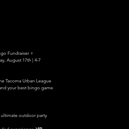
ngo Fundraiser + 
, August 17th | 4-7 
the Tacoma Urban League 
 and your best bingo game 
e ultimate outdoor party 