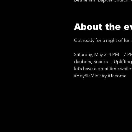
About the e
Get ready for a night of fun, 
Saturday, May 3, 4 PM – 7 P
daubers, Snacks   , Uplifti
let’s have a great time whil
#HeySisMinistry
#Tacoma