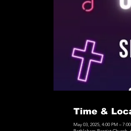
Time & Loc
May 03, 2025, 4:00 PM – 7:0
Bethleham Baptist Church, 