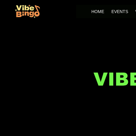
HOME
EVENTS
VIB