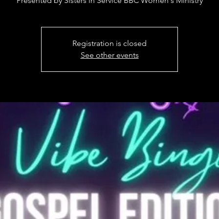
Presented by Sisters in Service BBC Women's Ministry
Registration is closed
See other events