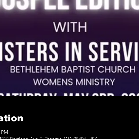
ation
0 PM
4818 Portland Ave E, Tacoma, WA 98404, USA