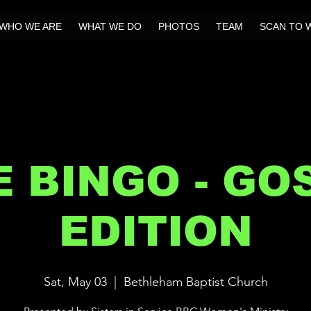
WHO WE ARE
WHAT WE DO
PHOTOS
TEAM
SCAN TO 
E BINGO - GO
EDITION
Sat, May 03
  |  
Bethleham Baptist Church