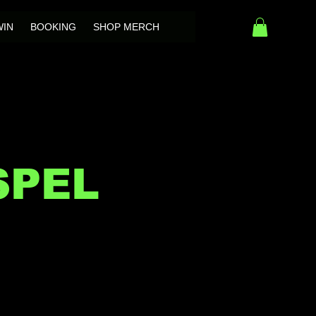
WIN
BOOKING
SHOP MERCH
SPEL