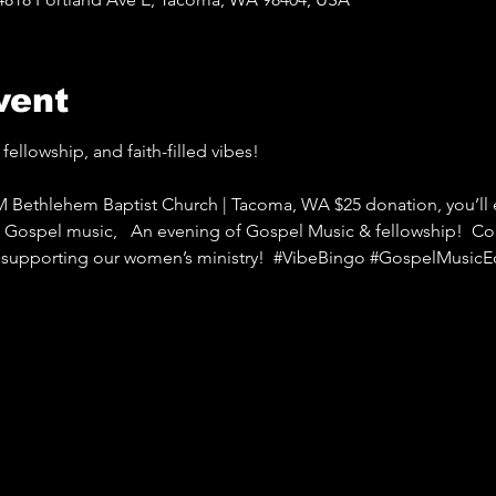
vent
fellowship, and faith-filled vibes!   
M Bethlehem Baptist Church | Tacoma, WA $25 donation, you’ll e
ng Gospel music,   An evening of Gospel Music & fellowship!  Co
e supporting our women’s ministry!  
#VibeBingo
#GospelMusicEd