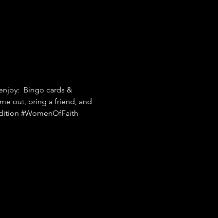
njoy:  Bingo cards & 
me out, bring a friend, and 
ition
#WomenOfFaith