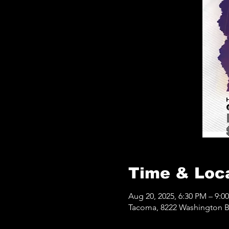
Time & Loc
Aug 20, 2025, 6:30 PM – 9:0
Tacoma, 8222 Washington B