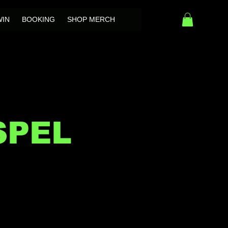
WIN
BOOKING
SHOP MERCH
SPEL