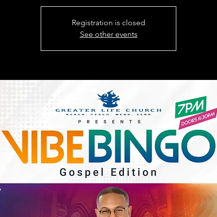
Registration is closed
See other events