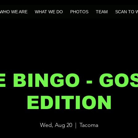
WHO WE ARE
WHAT WE DO
PHOTOS
TEAM
SCAN TO 
E BINGO - GO
EDITION
Wed, Aug 20
  |  
Tacoma