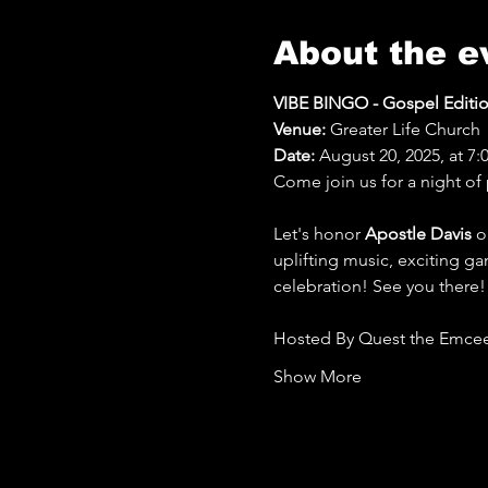
About the e
VIBE BINGO - Gospel Editi
Venue:
 Greater Life Church
Date:
 August 20, 2025, at 7
Come join us for a night of 
Let's honor 
Apostle Davis
 o
uplifting music, exciting ga
celebration! See you there!
Hosted By Quest the Emcee
Show More