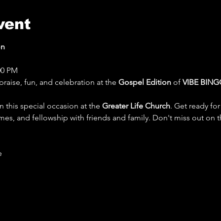
vent
on
:00 PM
praise, fun, and celebration at the 
Gospel Edition
 of 
VIBE BING
n this special occasion at the 
Greater Life Church
. Get ready for
mes, and fellowship with friends and family. Don't miss out on t
 