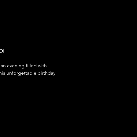
O!
 an evening filled with 
his unforgettable birthday 