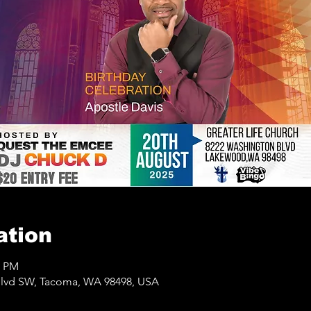
ation
0 PM
lvd SW, Tacoma, WA 98498, USA