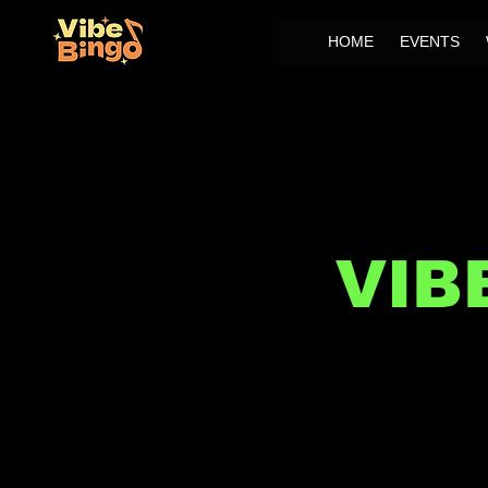
HOME
EVENTS
VIB