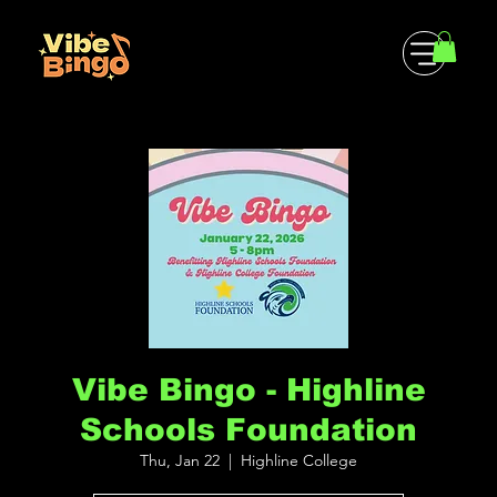
Vibe Bingo - Highline
Schools Foundation
Thu, Jan 22
  |  
Highline College