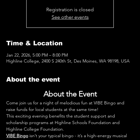
Registration is closed
See other events
Time & Location
Jan 22, 2026, 5:00 PM – 8:00 PM
Highline College, 2400 S 240th St, Des Moines, WA 98198, USA
About the event
About the Event
Come join us for a night of melodious fun at VIBE Bingo and 
raise funds for local students at the same time!
This exciting evening benefits the student support and 
scholarship programs at Highline Schools Foundation and 
Highline College Foundation.
VIBE Bingo
 isn’t your typical bingo - it’s a high-energy musical 