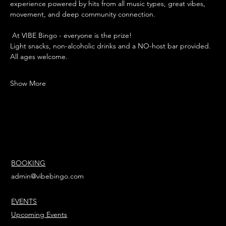
experience powered by hits from all music types, great vibes, 
movement, and deep community connection.
 At VIBE Bingo - everyone is the prize!
Light snacks, non-alcoholic drinks and a NO-host bar provided. 
All ages welcome. 
Show More
BOOKING
admin@vibebingo.com
EVENTS
Upcoming Events