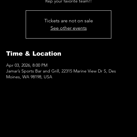
Rep your favorite team!!
Tickets are not on sale
See other events
Time & Location
Apr 03, 2026, 8:00 PM
Jamar’s Sports Bar and Grill, 22315 Marine View Dr S, Des
Moines, WA 98198, USA