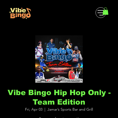
Vibe Bingo Hip Hop Only -
Team Edition
Fri, Apr 03
  |  
Jamar’s Sports Bar and Grill