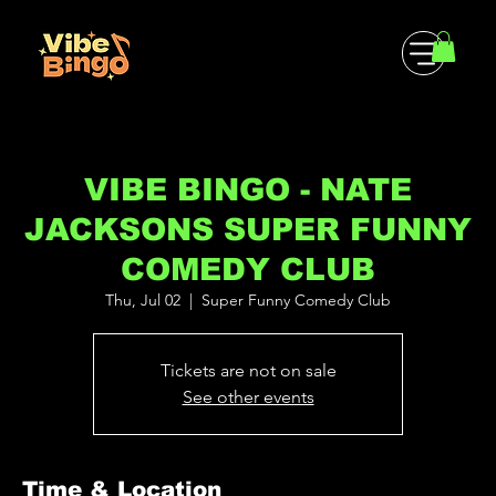
VIBE BINGO - NATE
JACKSONS SUPER FUNNY
COMEDY CLUB
Thu, Jul 02
  |  
Super Funny Comedy Club
Tickets are not on sale
See other events
Time & Location