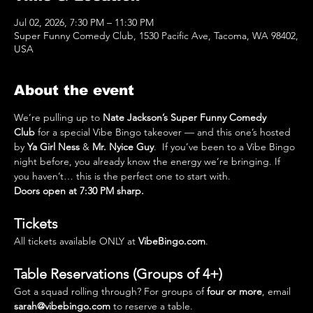
Jul 02, 2026, 7:30 PM – 11:30 PM
Super Funny Comedy Club, 1530 Pacific Ave, Tacoma, WA 98402,
USA
About the event
We’re pulling up to 
Nate Jackson’s Super Funny Comedy 
Club
 for a special Vibe Bingo takeover — and this one’s hosted 
by 
Ya Girl Ness
 & 
Mr. Nyice Guy
.  If you’ve been to a Vibe Bingo 
night before, you already know the energy we’re bringing. If 
you haven’t… this is the perfect one to start with.
Doors open at 7:30 PM sharp.
Tickets
All tickets available ONLY at 
VibeBingo.com
.
Table Reservations (Groups of 4+)
Got a squad rolling through? For groups of 
four or more
, email 
sarah@vibebingo.com
 to reserve a table.