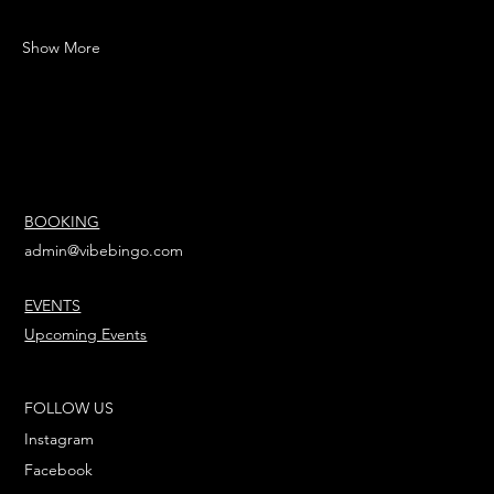
Show More
BOOKING
admin@vibebingo.com
EVENTS
Upcoming Events
FOLLOW US
Instagram
Facebook