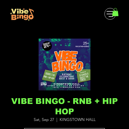
VIBE BINGO - RNB + HIP
HOP
Sat, Sep 27
  |  
KINGSTOWN HALL