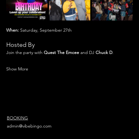
When:
 Saturday, September 27th
Hosted By
Join the party with 
Quest The Emcee 
and DJ
 Chuck D
.
Show More
BOOKING
admin@vibebingo.com