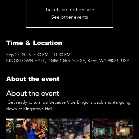
Tickets are not on sale
See other events
Time & Location
Sep 27, 2025, 7:30 PM – 11:30 PM
KINGSTOWN HALL, 23486 104th Ave SE, Kent, WA 98031, USA
About the event
About the event
 Get ready to turn up because Vibe Bingo is back and it’s going 
down at Kingstown Hall