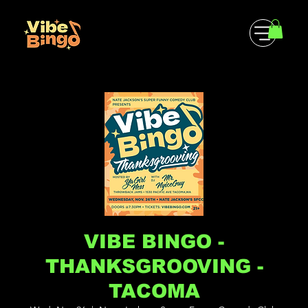
VIBE BINGO -
THANKSGROOVING -
TACOMA