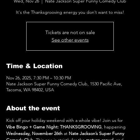
Wed, Nov 26
  |  
Nate Jackson Super Funny Comedy Club
It's the Thanksgrooving energy you don’t want to miss!
Tickets are not on sale
See other events
Time & Location
Nov 26, 2025, 7:30 PM – 10:30 PM
Nate Jackson Super Funny Comedy Club, 1530 Pacific Ave,
Tacoma, WA 98402, USA
About the event
Kick off your holiday weekend with a whole vibe! Join us for 
Vibe Bingo + Game Night: THANKSGROOVING
, happening 
Wednesday, November 26th
 at 
Nate Jackson’s Super Funny 