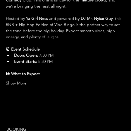
Comedy Club
. This one is strictly for the 
mature crowd
, and 
we’re bringing the heat all night.
Hosted by 
Ya Girl Ness
 and powered by 
DJ Mr. Nyice Guy
, this 
RNB + Hip Hop Edition of Vibe Bingo is the perfect way to set 
the tone before the big holiday. Expect smooth vibes, high 
energy, and plenty of laughs.
⏰ Event Schedule
Doors Open:
 7:30 PM
Event Starts:
 8:30 PM
🎱 What to Expect
Show More
BOOKING